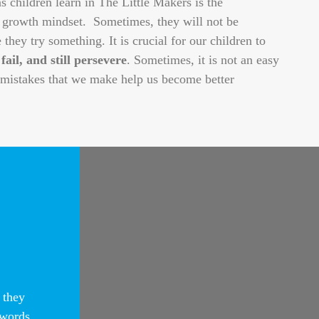
 children learn in The Little Makers is the
 growth mindset. Sometimes, they will not be
e they try something. It is crucial for our children to
 fail, and still persevere
. Sometimes, it is not an easy
e mistakes that we make help us become better
n
 they
 words