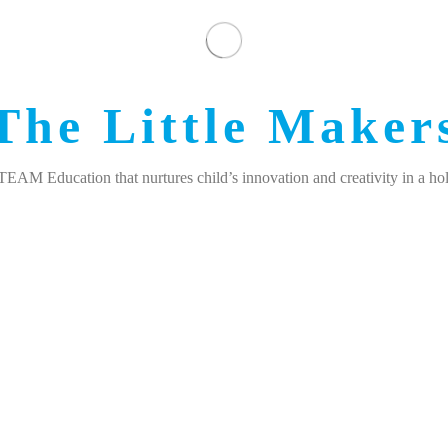
The Little Maker
M Education that nurtures child’s innovation and creativity in a hol