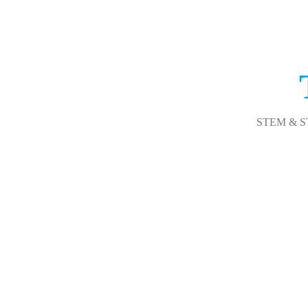
STEM & STEA