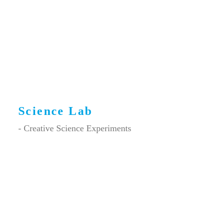
Science Lab
- Creative Science Experiments