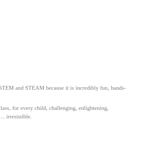
 STEM and STEAM because it is incredibly fun, hands-
ass, for every child, challenging, enlightening,
 irresistible.