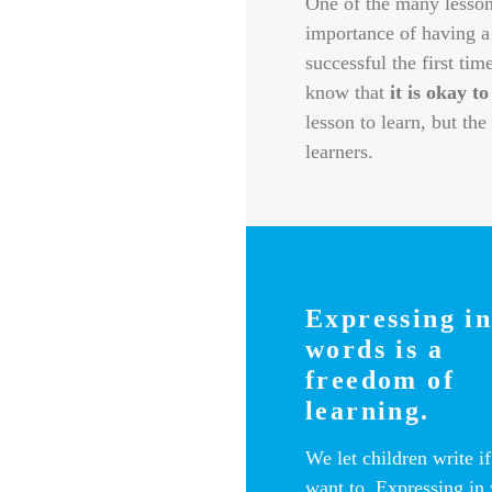
One of the many lessons
importance of having a
successful the first tim
know that
it is okay to
lesson to learn, but th
learners.
Expressing i
words is a
freedom of
learning.
We let children write if
want to. Expressing in