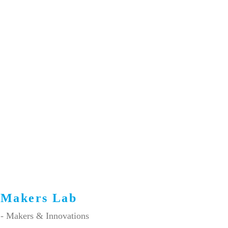
Makers Lab
- Makers & Innovations