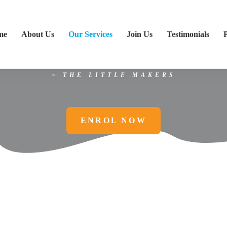
eeds STEM
, and to understand why,
me
About Us
Our Services
Join Us
Testimonials
e things that surround you have a co
STEM.”
~ THE
LITTLE MAKERS
ENROL NOW