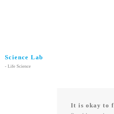
Science Lab
- Life Science
It is okay to 