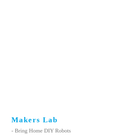
Makers Lab
- Bring Home DIY Robots