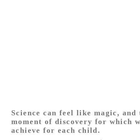
Science can feel like magic, and 
moment of discovery for which w
achieve for each child.