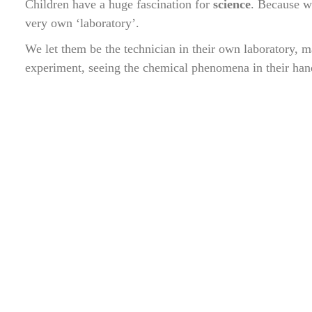
Children have a huge fascination for
science
. Because we
very own ‘laboratory’.
We let them be the technician in their own laboratory, 
experiment, seeing the chemical phenomena in their han