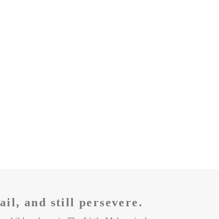
fail, and still persevere
.