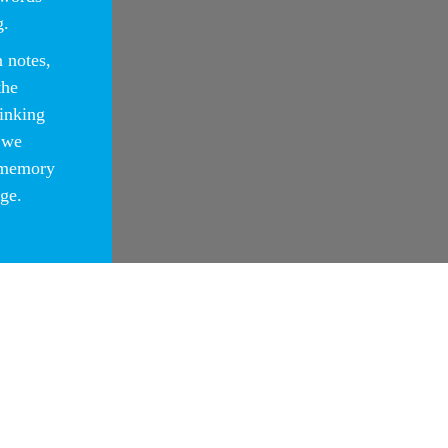
g.
 notes,
the
hinking
 we
 memory
ge.