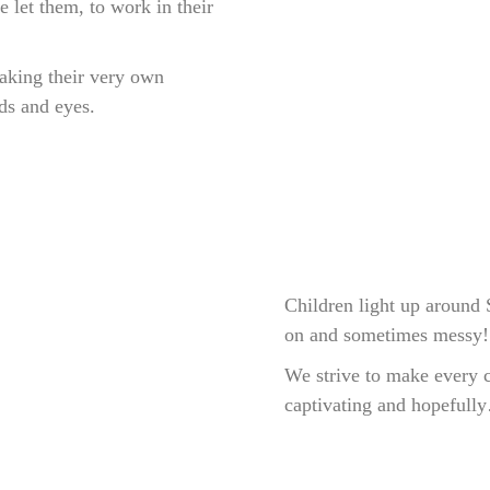
 let them, to work in their
making their very own
ds and eyes.
Children light up around
on and sometimes messy!
We strive to make every cl
captivating and hopefully…