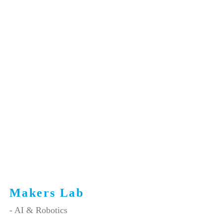
Makers Lab
- AI & Robotics