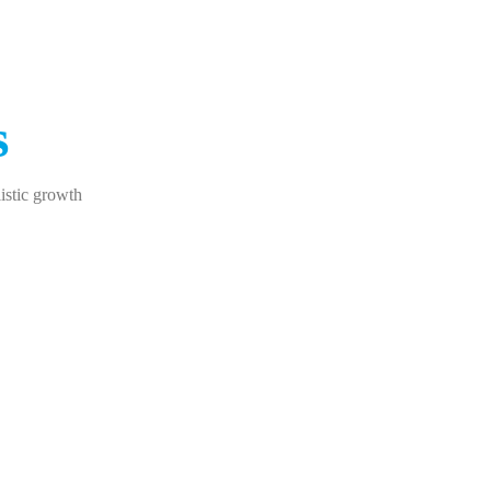
s
istic growth