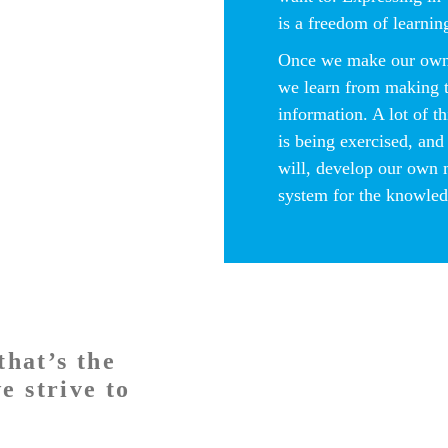
is a freedom of learnin
Once we make our own
we learn from making 
information. A lot of t
is being exercised, and
will, develop our own
system for the knowled
that’s the
e strive to